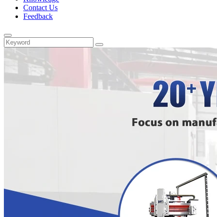
Contact Us
Feedback