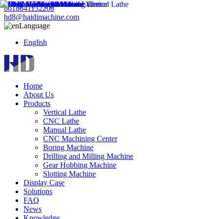
8618841132208
hd8@haidimachine.com
Language
English
Home
About Us
Products
Vertical Lathe
CNC Lathe
Manual Lathe
CNC Machining Center
Boring Machine
Drilling and Milling Machine
Gear Hobbing Machine
Slotting Machine
Display Case
Solutions
FAQ
News
Knowledge