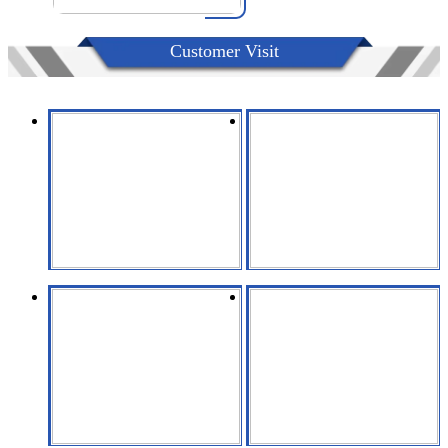
Customer Visit