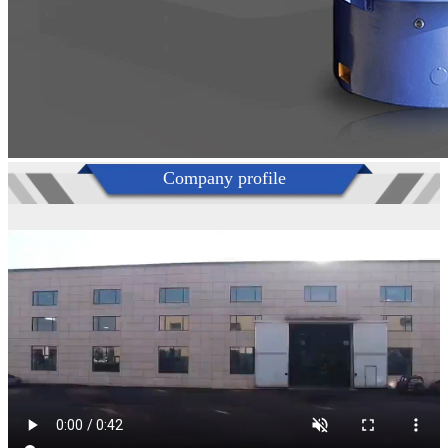
Company profile