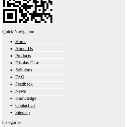
Quick Navigation
Home
About Us
Products
Display Case
Solutions
FAQ
Feedback
News
Knowledge
Contact Us
Sitemap
Categories