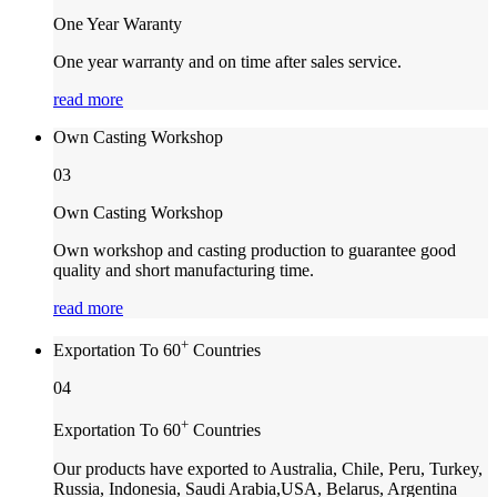
One Year Waranty
One year warranty and on time after sales service.
read more
Own Casting Workshop
03
Own Casting Workshop
Own workshop and casting production to guarantee good
quality and short manufacturing time.
read more
+
Exportation To 60
Countries
04
+
Exportation To 60
Countries
Our products have exported to Australia, Chile, Peru, Turkey,
Russia, Indonesia, Saudi Arabia,USA, Belarus, Argentina