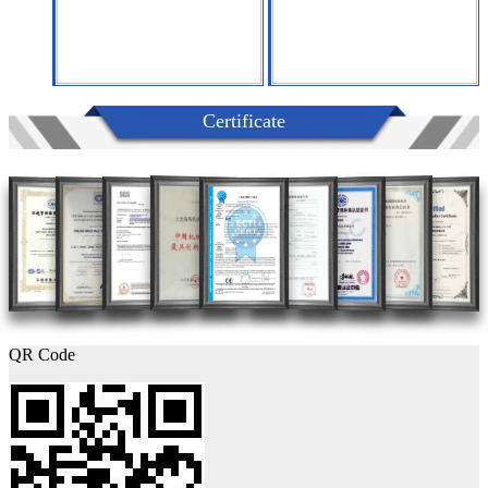
Certificate
QR Code