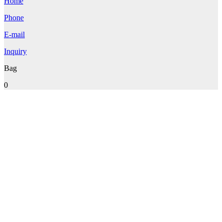
Home
Phone
E-mail
Inquiry
Bag
0