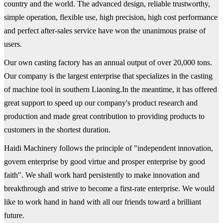
country and the world. The advanced design, reliable trustworthy,
simple operation, flexible use, high precision, high cost performance
and perfect after-sales service have won the unanimous praise of
users.
Our own casting factory has an annual output of over 20,000 tons.
Our company is the largest enterprise that specializes in the casting
of machine tool in southern Liaoning.In the meantime, it has offered
great support to speed up our company's product research and
production and made great contribution to providing products to
customers in the shortest duration.
Haidi Machinery follows the principle of "independent innovation,
govern enterprise by good virtue and prosper enterprise by good
faith". We shall work hard persistently to make innovation and
breakthrough and strive to become a first-rate enterprise. We would
like to work hand in hand with all our friends toward a brilliant
future.