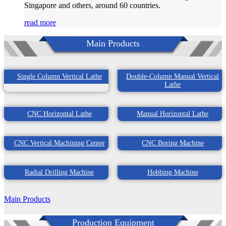
Singapore and others, around 60 countries.
read more
Main Products
Single Column Vertical Lathe
Double-Column Manual Vertical
Lathe
CNC Horizontal Lathe
Manual Horizontal Lathe
CNC Vertical Machining Center
CNC Boring Machine
Radial Drilling Machine
Hobbing Machine
Main Products
Production Equipment