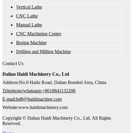
Vertical Lathe
CNC Lathe
Manual Lathe
CNC Machining Center
Boring Machine
Drilling and Milling Machine
Contact Us
Dalian Haidi Machinery Co., Ltd
Address:No.9 Haifu Road, Dalian Bonded Area, China
Telephone/whatsapp:+8618841132208
E-mail:hd8@haidimachine.com
Website:www.haidimachinery.com
Copyright © Dalian Haidi Machinery Co., Ltd. All Rights
Reserved.