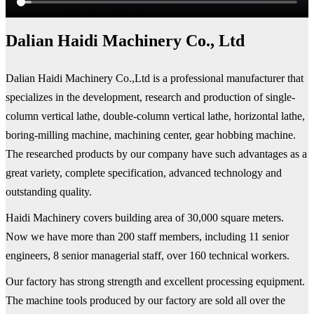
Dalian Haidi Machinery Co., Ltd
Dalian Haidi Machinery Co.,Ltd is a professional manufacturer that
specializes in the development, research and production of single-
column vertical lathe, double-column vertical lathe, horizontal lathe,
boring-milling machine, machining center, gear hobbing machine.
The researched products by our company have such advantages as a
great variety, complete specification, advanced technology and
outstanding quality.
Haidi Machinery covers building area of 30,000 square meters.
Now we have more than 200 staff members, including 11 senior
engineers, 8 senior managerial staff, over 160 technical workers.
Our factory has strong strength and excellent processing equipment.
The machine tools produced by our factory are sold all over the