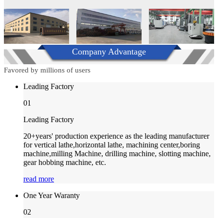
Company Advantage
Favored by millions of users
Leading Factory
01
Leading Factory
20+years' production experience as the leading manufacturer
for vertical lathe,horizontal lathe, machining center,boring
machine,milling Machine, drilling machine, slotting machine,
gear hobbing machine, etc.
read more
One Year Waranty
02