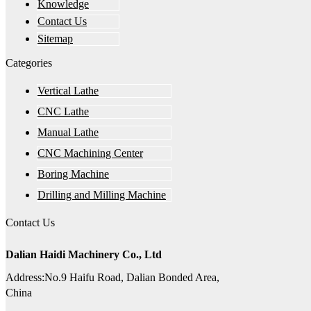
Knowledge
Contact Us
Sitemap
Categories
Vertical Lathe
CNC Lathe
Manual Lathe
CNC Machining Center
Boring Machine
Drilling and Milling Machine
Contact Us
Dalian Haidi Machinery Co., Ltd
Address:No.9 Haifu Road, Dalian Bonded Area,
China