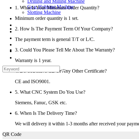
Drilling and Milling Machine
Gear Hobbing Machine
1. What Is Your Minimum Order Quantity?
Slotting Machine
Display Case
Minimum order quantity is 1 set.
Solutions
2. How Is The Payment Term Of Your Company?
FAQ
News
The payment term is general T/T or L/C.
Knowledge
3. Could You Please Tell Me About The Warranty?
Contact Us
Feedback
Warranty is 1 year.
4. Do You Have CE Or Any Other Certificate?
CE and ISO9001.
5. What CNC System Do You Use?
Siemens, Fanuc, GSK etc.
6. When Is The Delivery Time?
We will delivery it within 1-3 months after received your payme
QR Code