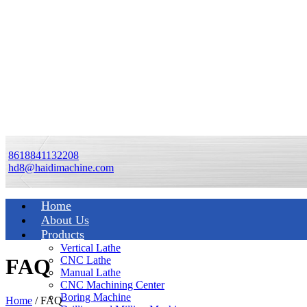
8618841132208
hd8@haidimachine.com
Home
About Us
Products
Vertical Lathe
CNC Lathe
FAQ
Manual Lathe
CNC Machining Center
Boring Machine
Home
/ FAQ