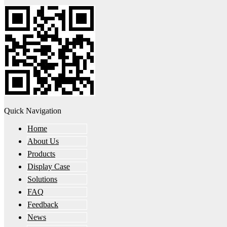
Quick Navigation
Home
About Us
Products
Display Case
Solutions
FAQ
Feedback
News