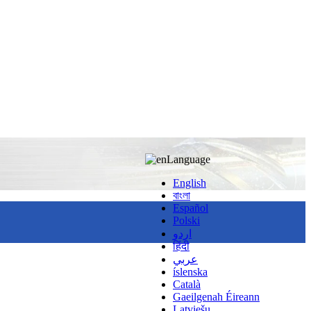
Language
English
বাংলা
Español
Polski
اردو
हिंदी
عربي
íslenska
Català
Gaeilgenah Éireann
Latviešu