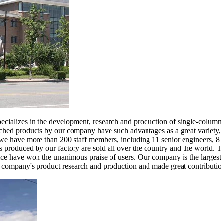
cializes in the development, research and production of single-column ve
ched products by our company have such advantages as a great variety, 
 have more than 200 staff members, including 11 senior engineers, 8 s
 produced by our factory are sold all over the country and the world. Th
vice have won the unanimous praise of users. Our company is the largest e
r company's product research and production and made great contribution