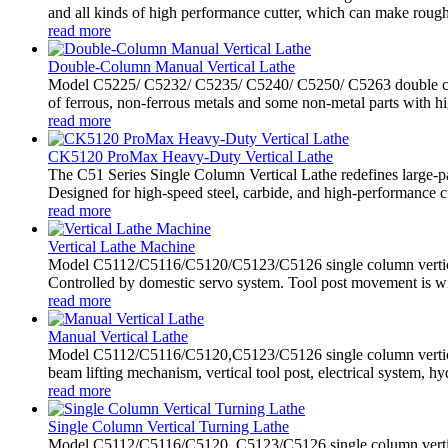
and all kinds of high performance cutter, which can make rough 
read more
Double-Column Manual Vertical Lathe
Model C5225/ C5232/ C5235/ C5240/ C5250/ C5263 double colum
of ferrous, non-ferrous metals and some non-metal parts with hig
read more
CK5120 ProMax Heavy-Duty Vertical Lathe
The C51 Series Single Column Vertical Lathe redefines large-p
Designed for high-speed steel, carbide, and high-performance cutt
read more
Vertical Lathe Machine
Model C5112/C5116/C5120/C5123/C5126 single column vertical l
Controlled by domestic servo system. Tool post movement is wi
read more
Manual Vertical Lathe
Model C5112/C5116/C5120,C5123/C5126 single column vertical
beam lifting mechanism, vertical tool post, electrical system, hyd
read more
Single Column Vertical Turning Lathe
Model C5112/C5116/C5120, C5123/C5126 single column vertical t