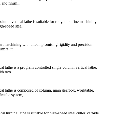
and finish...
n vertical lathe is suitable for rough and fine machining
h-speed steel...
art machining with uncompromising rigidity and precision.
ers, it...
athe is a program-controlled single-column vertical lathe.
th two...
 lathe is composed of column, main gearbox, worktable,
raulic system,...
urning lathe is suitable for high-speed steel cutter, carbide