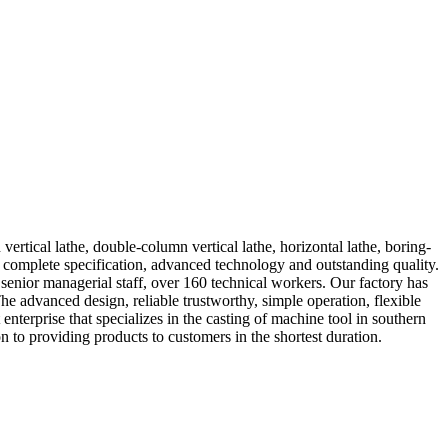
rtical lathe, double-column vertical lathe, horizontal lathe, boring-
complete specification, advanced technology and outstanding quality.
enior managerial staff, over 160 technical workers. Our factory has
e advanced design, reliable trustworthy, simple operation, flexible
nterprise that specializes in the casting of machine tool in southern
 to providing products to customers in the shortest duration.