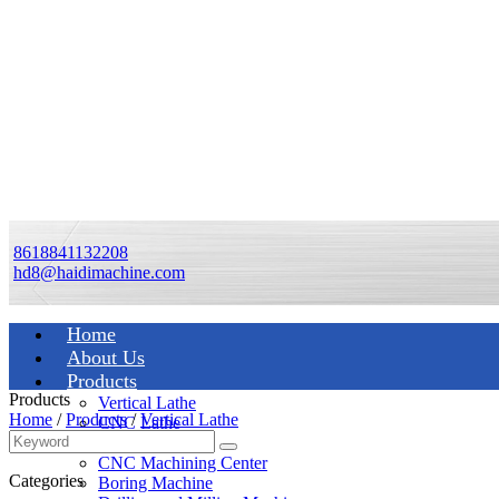
8618841132208
hd8@haidimachine.com
Home
About Us
Products
Products
Vertical Lathe
Home
/
Products
/
Vertical Lathe
CNC Lathe
Manual Lathe
CNC Machining Center
Categories
Boring Machine