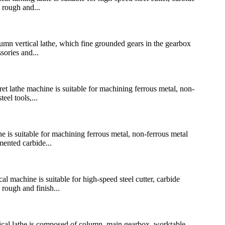
 rough and...
n vertical lathe, which fine grounded gears in the gearbox
sories and...
lathe machine is suitable for machining ferrous metal, non-
eel tools,...
is suitable for machining ferrous metal, non-ferrous metal
mented carbide...
achine is suitable for high-speed steel cutter, carbide
 rough and finish...
l lathe is composed of column, main gearbox, worktable,