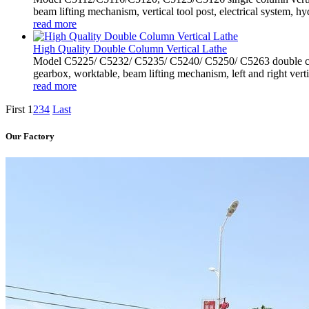
beam lifting mechanism, vertical tool post, electrical system, hyd
read more
High Quality Double Column Vertical Lathe
Model C5225/ C5232/ C5235/ C5240/ C5250/ C5263 double colu
gearbox, worktable, beam lifting mechanism, left and right vertic
read more
First
1
2
3
4
Last
Our Factory