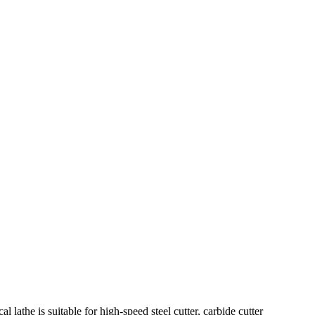
he is suitable for high-speed steel cutter, carbide cutter