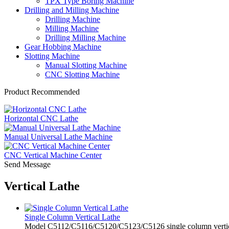
TPX Type Boring Machine
Drilling and Milling Machine
Drilling Machine
Milling Machine
Drilling Milling Machine
Gear Hobbing Machine
Slotting Machine
Manual Slotting Machine
CNC Slotting Machine
Product Recommended
Horizontal CNC Lathe
Manual Universal Lathe Machine
CNC Vertical Machine Center
Send Message
Vertical Lathe
Single Column Vertical Lathe
Model C5112/C5116/C5120/C5123/C5126 single column vertical lat