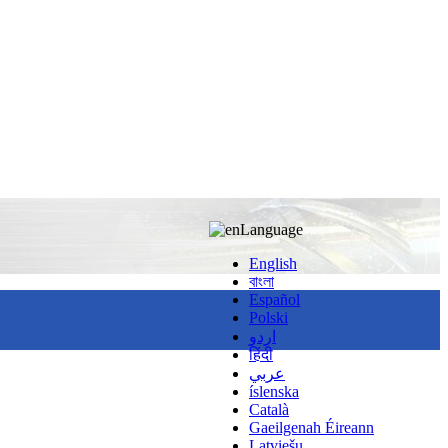
Language
English
বাংলা
Español
Polski
اردو
हिंदी
عربي
íslenska
Català
Gaeilgenah Éireann
Latviešu