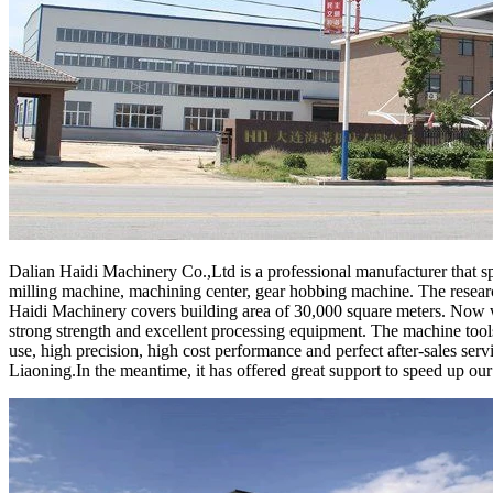
Dalian Haidi Machinery Co.,Ltd is a professional manufacturer that spe
milling machine, machining center, gear hobbing machine. The resear
Haidi Machinery covers building area of 30,000 square meters. Now we
strong strength and excellent processing equipment. The machine tools
use, high precision, high cost performance and perfect after-sales ser
Liaoning.In the meantime, it has offered great support to speed up ou