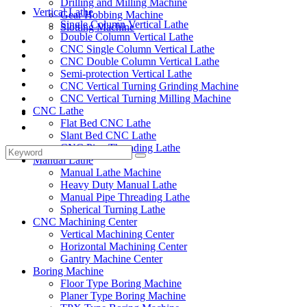
Drilling and Milling Machine
Vertical Lathe
Gear Hobbing Machine
Single Column Vertical Lathe
Slotting Machine
Double Column Vertical Lathe
Display Case
CNC Single Column Vertical Lathe
Solutions
CNC Double Column Vertical Lathe
FAQ
Semi-protection Vertical Lathe
News
CNC Vertical Turning Grinding Machine
Knowledge
CNC Vertical Turning Milling Machine
CNC Lathe
Contact Us
Flat Bed CNC Lathe
Feedback
Slant Bed CNC Lathe
CNC Pipe Threading Lathe
Manual Lathe
Manual Lathe Machine
Heavy Duty Manual Lathe
Manual Pipe Threading Lathe
Spherical Turning Lathe
CNC Machining Center
Vertical Machining Center
Horizontal Machining Center
Gantry Machine Center
Boring Machine
Floor Type Boring Machine
Planer Type Boring Machine