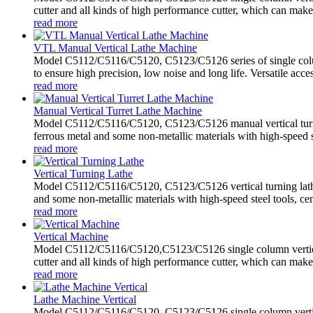
cutter and all kinds of high performance cutter, which can make
read more
VTL Manual Vertical Lathe Machine
Model C5112/C5116/C5120, C5123/C5126 series of single colum
to ensure high precision, low noise and long life. Versatile acces
read more
Manual Vertical Turret Lathe Machine
Model C5112/C5116/C5120, C5123/C5126 manual vertical turret 
ferrous metal and some non-metallic materials with high-speed st
read more
Vertical Turning Lathe
Model C5112/C5116/C5120, C5123/C5126 vertical turning lathe 
and some non-metallic materials with high-speed steel tools, ce
read more
Vertical Machine
Model C5112/C5116/C5120,C5123/C5126 single column vertical m
cutter and all kinds of high performance cutter, which can make
read more
Lathe Machine Vertical
Model C5112/C5116/C5120, C5123/C5126 single column vertica