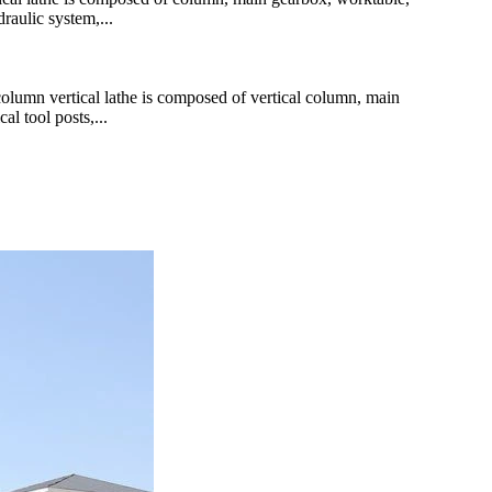
raulic system,...
mn vertical lathe is composed of vertical column, main
al tool posts,...